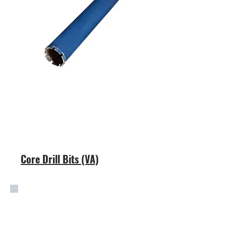
Core Drill Bits (VA)