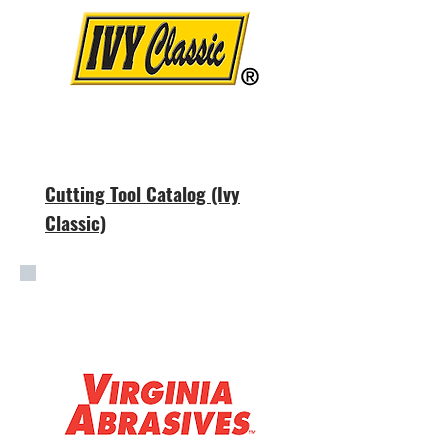
Cutting Tool Catalog (Ivy
Classic)