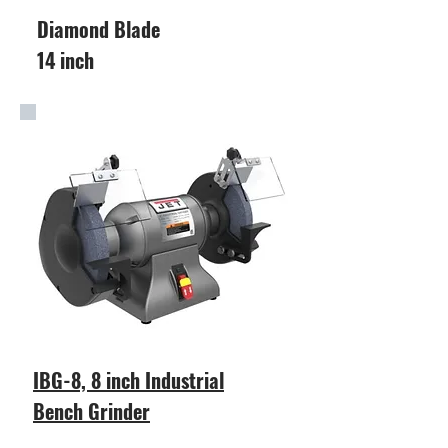
Diamond Blade
14 inch
IBG-8, 8 inch Industrial
Bench Grinder