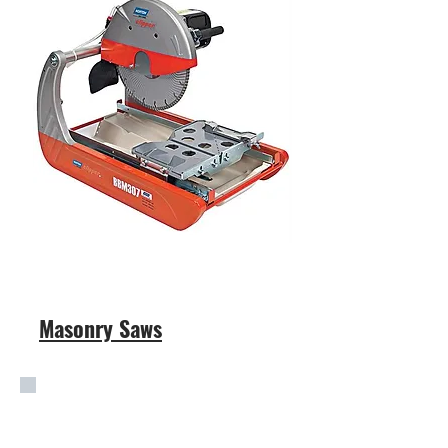
Masonry Saws