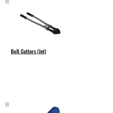
Bolt Cutters (Jet)