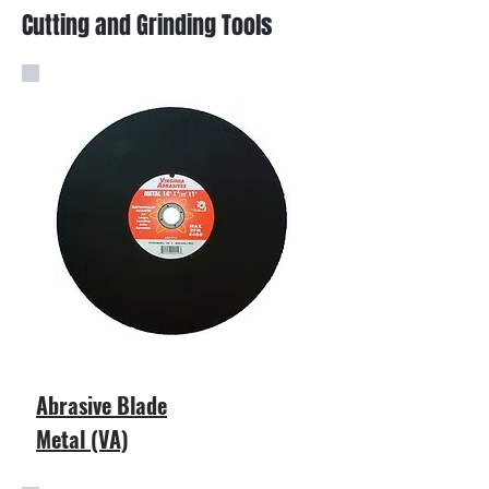
Cutting and Grinding Tools
Abrasive Blade
Metal (VA)