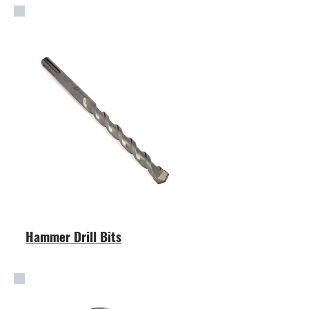
Hammer Drill Bits