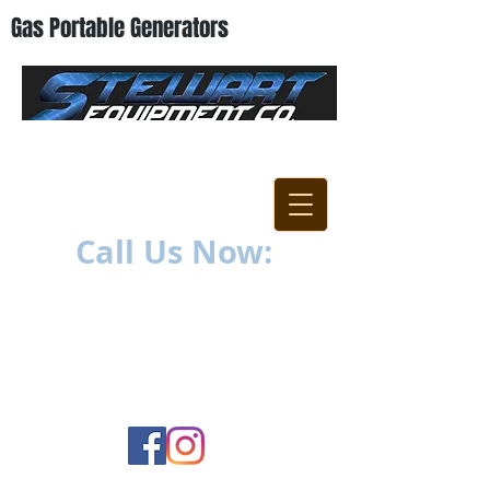
Gas Portable Generators
"Everything For The
Contractor"
Call Us Now:
252-638-6021
1400 US-17 North
New Bern, NC 28560