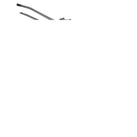
Rebar Bender &
Cutter