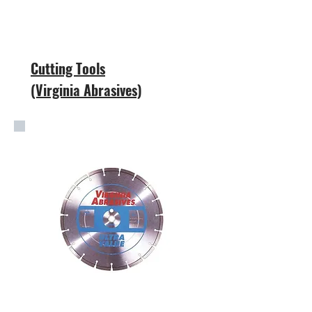
Cutting Tools
(Virginia Abrasives)