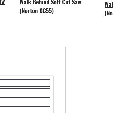
Saw
Walk Behind Soft Cut Saw
Wal
(Norton GC55)
(No
Areas We Cov
With our HQ b
Stewart Equip
Carolina.