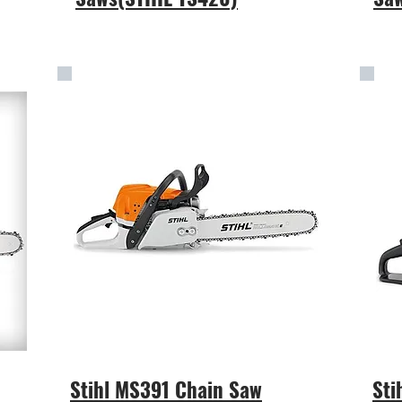
Stihl MS391 Chain Saw
Sti