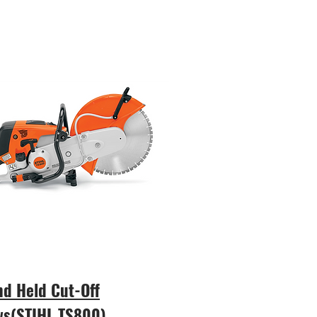
d Held Cut-Off
ws(STIHL TS800)