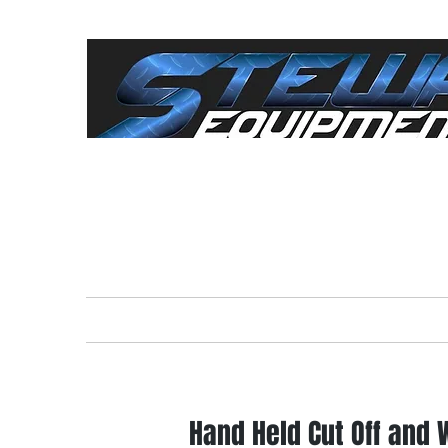
"Everything For The
Cont
Home
Rental Equipment
Sale
Hand Held Cut Off and 