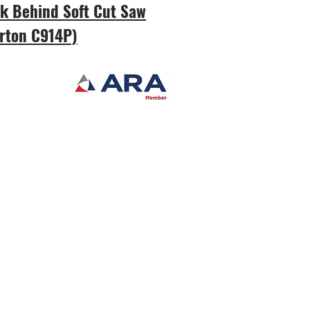
k Behind Soft Cut Saw
rton C914P)
er
ased in New Bern, NC,
ment covers Eastern North