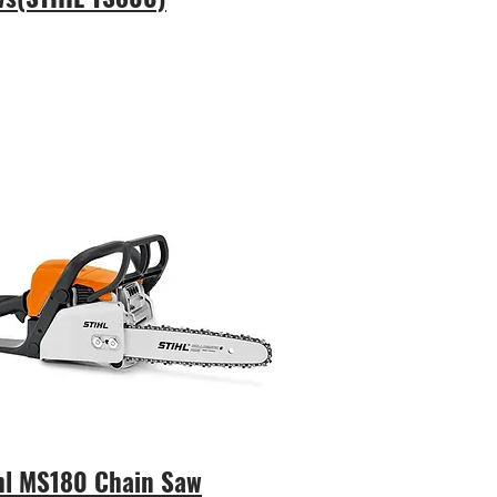
hl MS180 Chain Saw