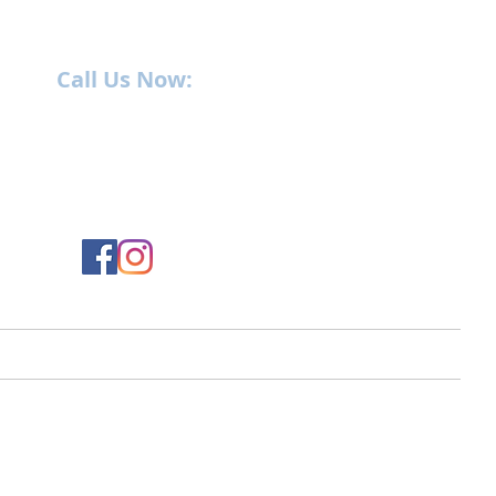
Call Us Now:
252-638-6021
1400 US-17 North
New Bern, NC 28560
ment
Service
Parts
Employment