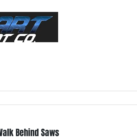
ractor"
s Equipment
About
Forms
Used Equip
Walk Behind Saws