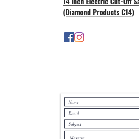
14 inch Electric Cut-Off 
(Diamond Products C14)
Contact Us
Contact us for more information: