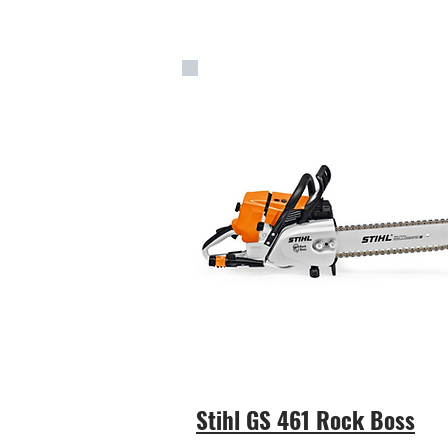
Stihl GS 461 Rock Boss