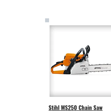
Stihl MS250 Chain Saw