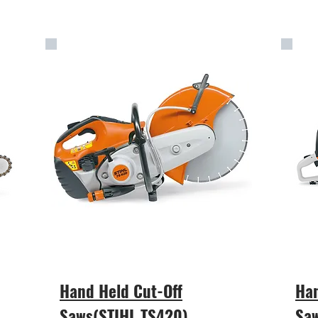
Hand Held Cut-Off
Han
Saws(STIHL TS420)
Sa