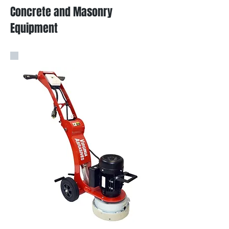
Concrete and Masonry
Equipment