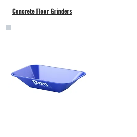
Concrete Floor Grinders