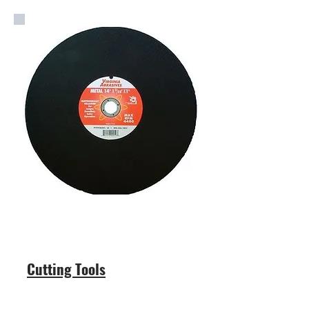
Cutting Tools