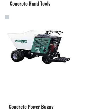
Concrete Hand Tools
Concrete Power Buggy