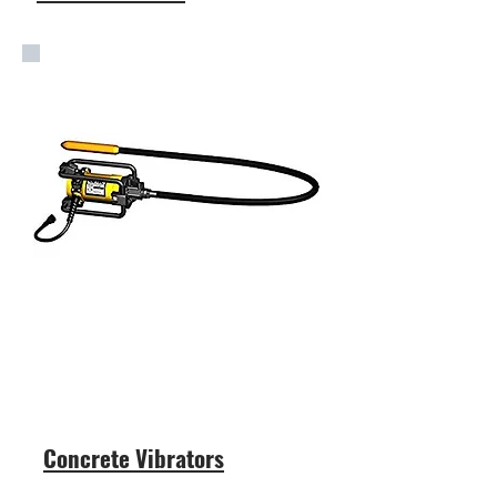
Concrete Vibrators