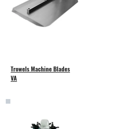
Trowels Machine Blades
VA