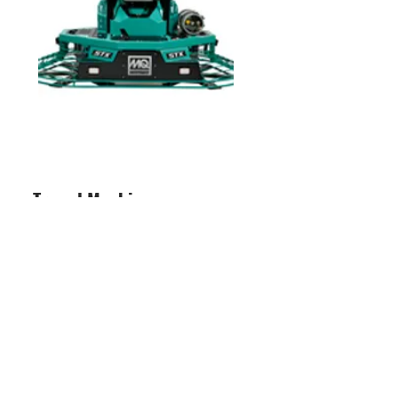
Trowel Machines -
Ride on and Walk Behind