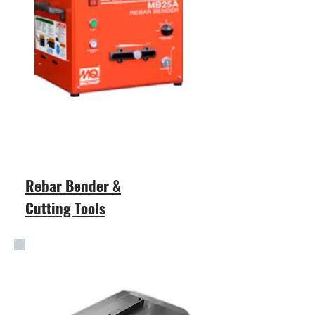
Rebar Bender &
Cutting Tools