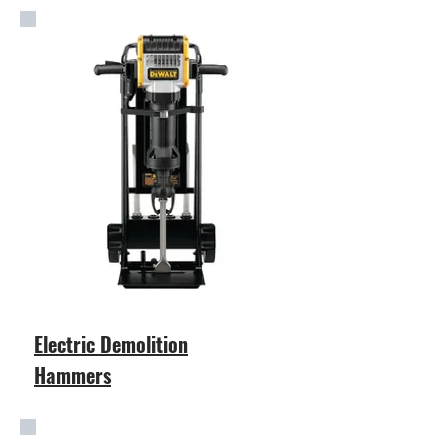
Electric Demolition
Hammers