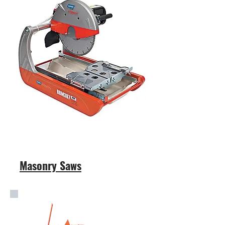
Masonry Saws