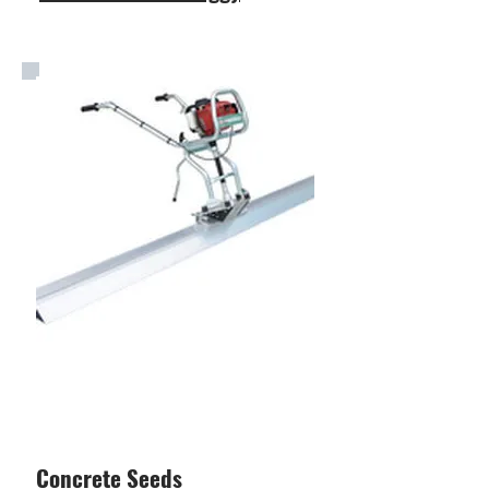
Concrete Seeds