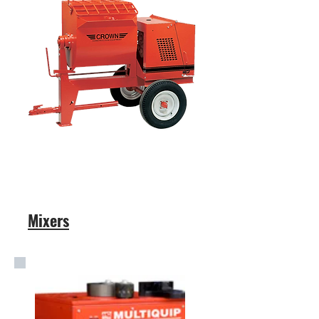
Mixers