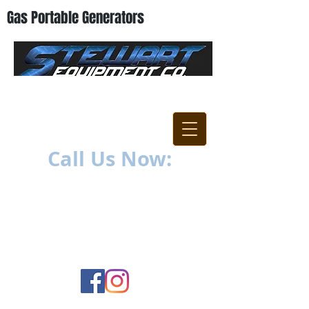
Gas Portable Generators
"Everything For The
Contractor"
Call Us Now:
252-638-6021
1400 US-17 North
New Bern, NC 28560