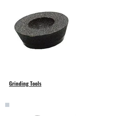
Grinding Tools