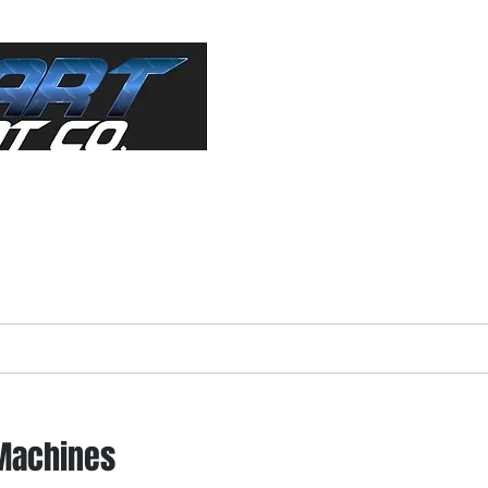
ractor"
s Equipment
About
Forms
Used Equip
 Machines