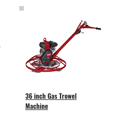
36 inch Gas Trowel
Machine