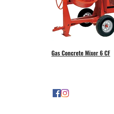
Gas Concrete Mixer 6 CF
Contact Us