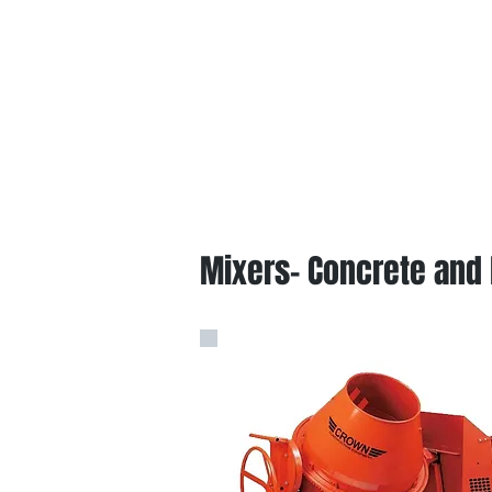
Mixers- Concrete and