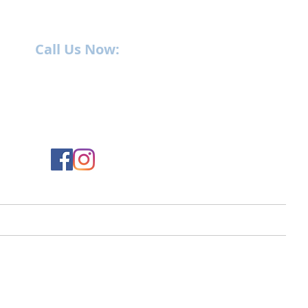
Call Us Now:
252-638-6021
1400 US-17 North
New Bern, NC 28560
ment
Service
Parts
Employment