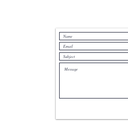
Contact us for more information: