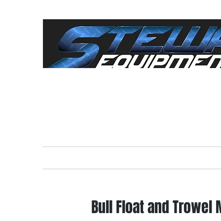
"Everything For The
Cont
Home
Rental Equipment
Sale
Bull Float and Trowel