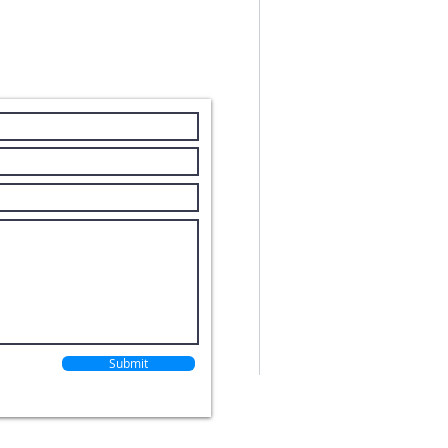
With our HQ b
Stewart Equip
Carolina.
Submit