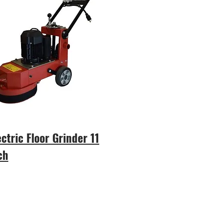
ectric Floor Grinder 11
ch