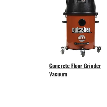
Concrete Floor Grinder
Vacuum