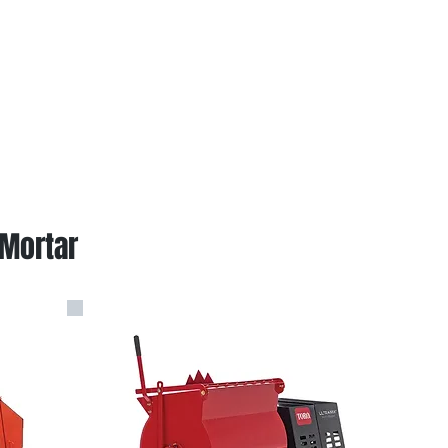
 Mortar