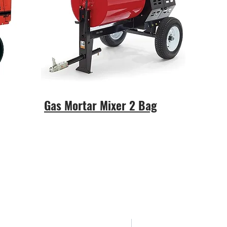
Gas Mortar Mixer 2 Bag
Areas We Cov