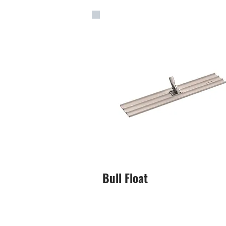
Bull Float