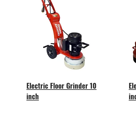
Electric Floor Grinder 10
El
inch
in