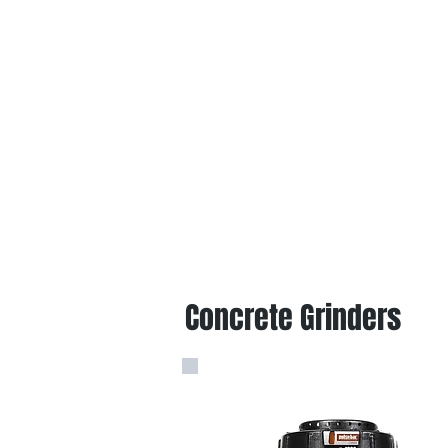
Concrete Grinders