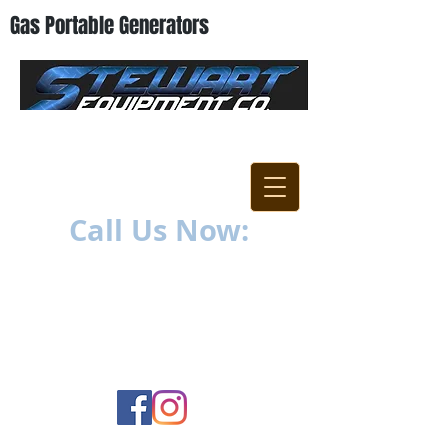
Gas Portable Generators
"Everything For The
Contractor"
Call Us Now:
252-638-6021
1400 US-17 North
New Bern, NC 28560