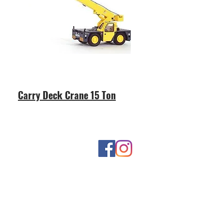
Carry Deck Crane 15 Ton
Contact Us
Contact us for more information: