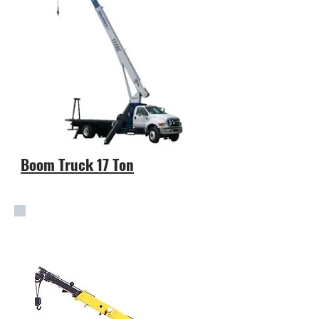
Boom Truck 17 Ton