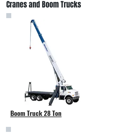
Cranes and Boom Trucks
Boom Truck 28 Ton