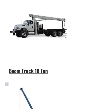
Boom Truck 18 Ton