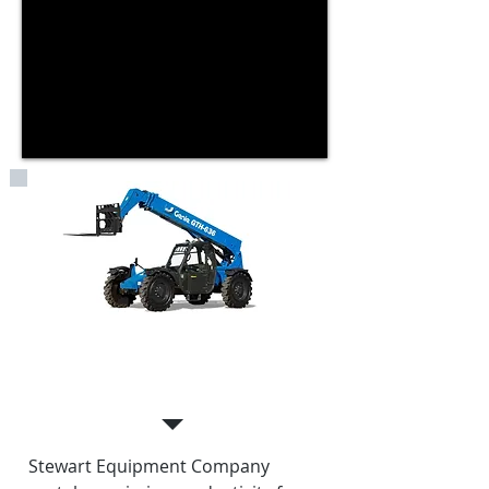
EQUIPMENT RENTALS
Stewart Equipment Company