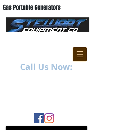
Gas Portable Generators
"Everything For The
Contractor"
Call Us Now:
252-638-6021
1400 US-17 North
New Bern, NC 28560