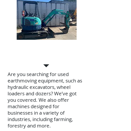
USED EQUIPMENT
Are you searching for used
earthmoving equipment, such as
hydraulic excavators, wheel
loaders and dozers? We’ve got
you covered. We also offer
machines designed for
businesses in a variety of
industries, including farming,
forestry and more.