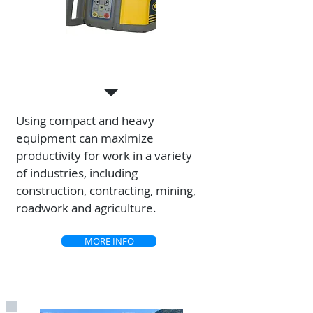
SALES
Using compact and heavy
equipment can maximize
productivity for work in a variety
of industries, including
construction, contracting, mining,
roadwork and agriculture.
MORE INFO