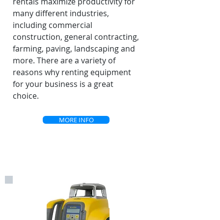
rentals maximize productivity for
many different industries,
including commercial
construction, general contracting,
farming, paving, landscaping and
more. There are a variety of
reasons why renting equipment
for your business is a great
choice.
MORE INFO